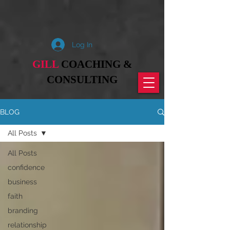
Log In
GILL
COACHING &
CONSULTING
BLOG
All Posts
All Posts
confidence
business
faith
branding
relationship