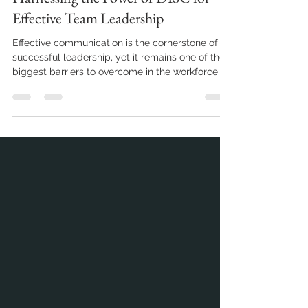
Harnessing the Power of DISC for
Effective Team Leadership
Effective communication is the cornerstone of
successful leadership, yet it remains one of the
biggest barriers to overcome in the workforce