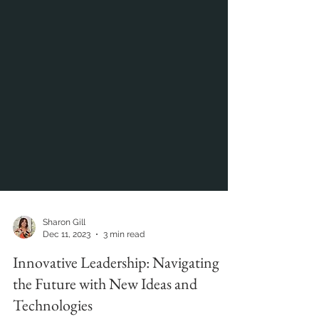
Sharon Gill
Dec 11, 2023
3 min read
Innovative Leadership: Navigating