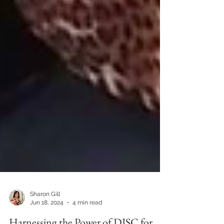
Sharon Gill
Jun 18, 2024
4 min read