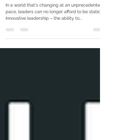
the Future with New Ideas and
Technologies
In a world that's changing at an unprecedented
pace, leaders can no longer afford to be static.
Innovative leadership – the ability to...