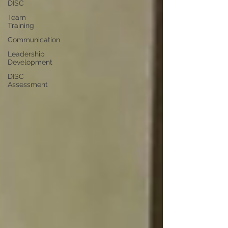
DISC
Team
Training
Communication
Leadership
Development
DISC
Assessment