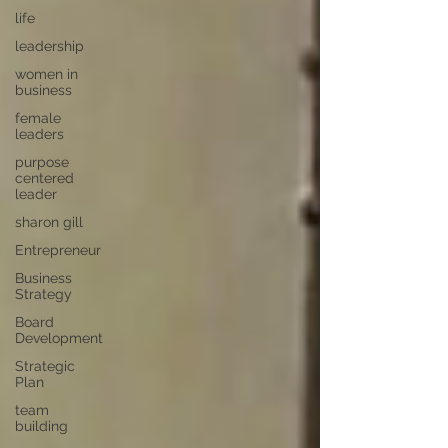
life
leadership
women in
business
female
leaders
purpose
centered
leader
sharon gill
Entrepreneur
Business
Strategy
Board
Development
Strategic
Plan
team
building