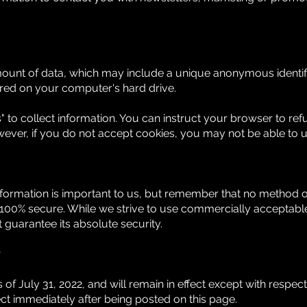
amount of data, which may include a unique anonymous identifi
red on your computer's hard drive.
 to collect information. You can instruct your browser to refu
wever, if you do not accept cookies, you may not be able to u
nformation is important to us, but remember that no method of
 100% secure. While we strive to use commercially acceptab
 guarantee its absolute security.
y
as of July 31, 2022, and will remain in effect except with respec
ffect immediately after being posted on this page.