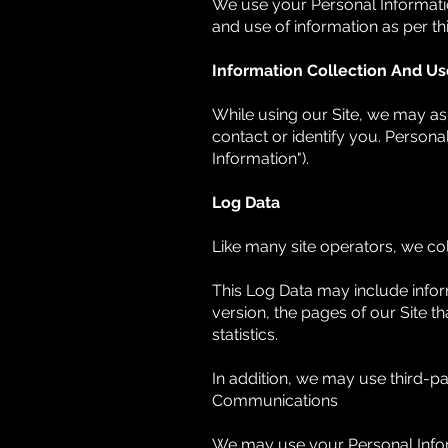
We use your Personal Information
and use of information as per thi
Information Collection And Us
While using our Site, we may ask
contact or identify you. Personal
Information").
Log Data
Like many site operators, we col
This Log Data may include infor
version, the pages of our Site th
statistics.
In addition, we may use third-pa
Communications
We may use your Personal Inform