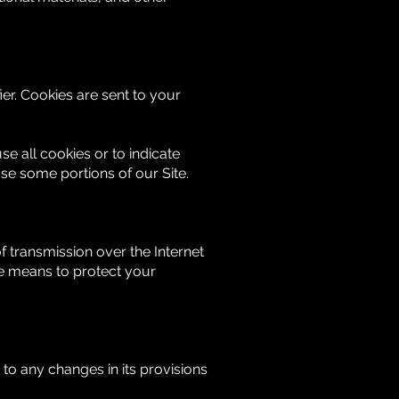
er. Cookies are sent to your
se all cookies or to indicate
se some portions of our Site.
 transmission over the Internet
le means to protect your
t to any changes in its provisions