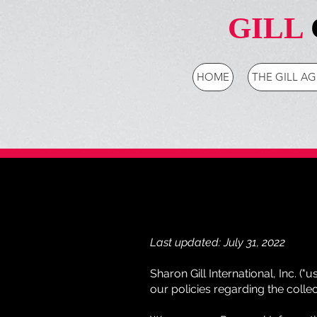
GILL
HOME
THE GILL A
Last updated: July 31, 2022
Sharon Gill International, Inc. ("u
our policies regarding the colle