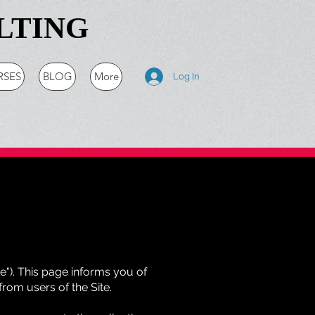
LTING
RSES
BLOG
More
Log In
te"). This page informs you of
from users of the Site.