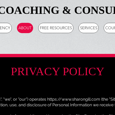
COACHING & CONSU
GENCY
ABOUT
FREE RESOURCES
SERVICES
COU
PRIVACY POLICY
s", "we", or "our") operates
https://www.sharongill.com
(the "Si
ction, use, and disclosure of Personal Information we receive 