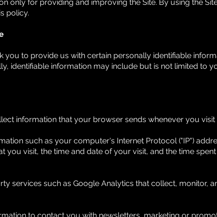
 only for providing and improving the Site. By using the Site
s policy.
e
 you to provide us with certain personally identifiable inform
ly, identifiable information may include but is not limited to
lect information that your browser sends whenever you visit o
mation such as your computer's Internet Protocol ("IP") addr
at you visit, the time and date of your visit, and the time spe
rty services such as Google Analytics that collect, monitor, a
ation to contact you with newsletters, marketing or promoti