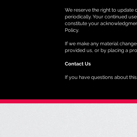
We reserve the right to update 
periodically. Your continued use 
constitute your acknowledgment
Policy.
If we make any material changes 
provided us, or by placing a pr
Contact Us
If you have questions about this