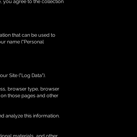
, you agree to the collection
ation that can be used to
 your name ("Personal
ur Site ("Log Data").
ess, browser type, browser
nt on those pages and other
nd analyze this information.
onal materials, and other