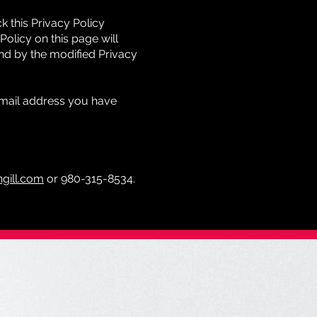
 this Privacy Policy
Policy on this page will
nd by the modified Privacy
 email address you have
gill.com
or 980-315-8534.