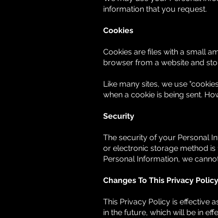
information that you request.
Cookies
Cookies are files with a small 
browser from a website and sto
Like many sites, we use "cookies"
when a cookie is being sent. Ho
Security
The security of your Personal I
or electronic storage method is
Personal Information, we cannot
Changes To This Privacy Polic
This Privacy Policy is effective 
in the future, which will be in e