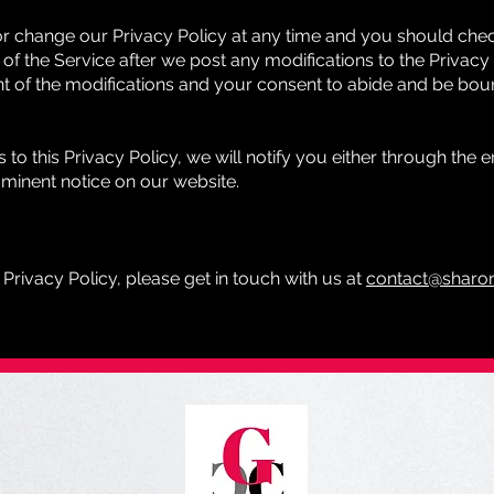
or change our Privacy Policy at any time and you should check
of the Service after we post any modifications to the Privacy 
 of the modifications and your consent to abide and be bou
to this Privacy Policy, we will notify you either through the
ominent notice on our website.
 Privacy Policy, please get in touch with us at
contact@sharon