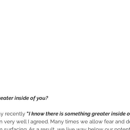
eater inside of you?
y recently 
"
I know there is something greater inside 
 very well I agreed. Many times we allow fear and d
m surfacing. As a result, we live way below our potentia