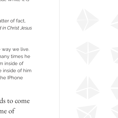
ter of fact, 
in Christ Jesus 
 way we live. 
 many times he 
m inside of 
 inside of him 
the IPhone 
ds to come 
me of 