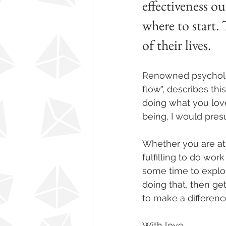
effectiveness o
where to start.
of their lives. 
Renowned psychologi
flow", describes this
doing what you love,
being, I would pres
Whether you are at ha
fulfilling to do wor
some time to explor
doing that, then ge
to make a difference
With love,