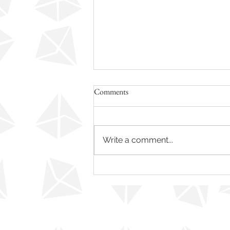
Comments
Write a comment...
Re-Position Yourself – Become a
More Confident You