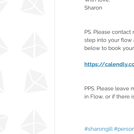
Sharon
PS. Please contact 
step into your flow 
below to book your 
https://calendly.
PPS. Please leave 
in Flow, or if there
#sharongill
#perso