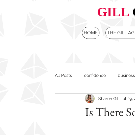
GILL
HOME
THE GILL A
All Posts
confidence
business
Sharon Gill
Jul 29,
female leaders
purpose cent
Is There S
Board Development
Strategi