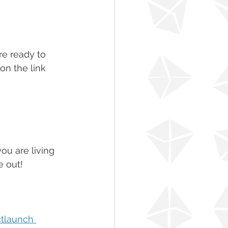
re ready to 
on the link 
u are living 
e out!
tlaunch 