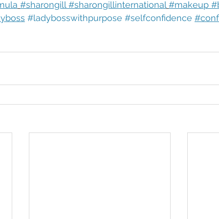
mula
#sharongill #sharongillinternational
#makeup #b
dyboss
#ladybosswithpurpose
#selfconfidence
#conf