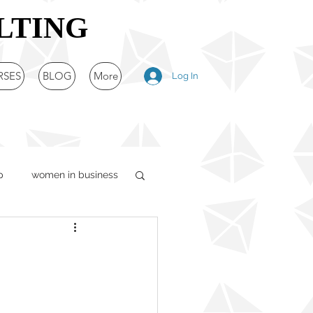
LTING
RSES
BLOG
More
Log In
p
women in business
egy
unication