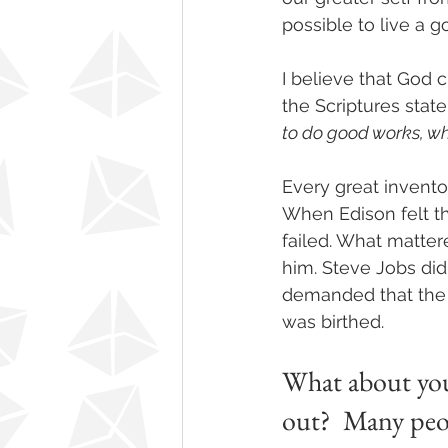
possible to live a go
I believe that God cr
the Scriptures state
to do good works, wh
Every great invento
When Edison felt th
failed. What matter
him. Steve Jobs did
demanded that the 
was birthed. 
What about you?
out?  Many peop