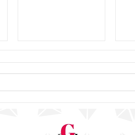
Decisions, Decisions
Reach