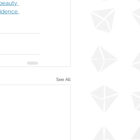
eauty 
idence 
See All