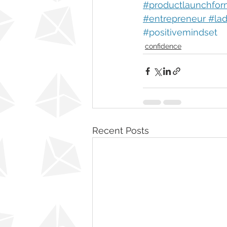
#productlaunchfor
#entrepreneur #la
#positivemindset
confidence
Recent Posts