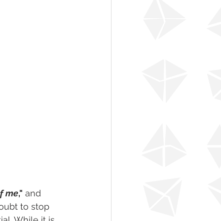
of me
,"
 and 
oubt to stop 
l. While it is 