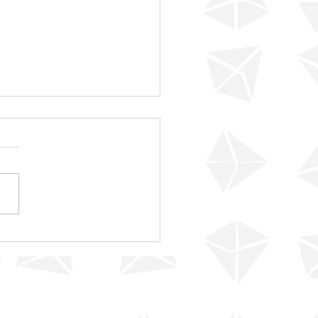
 For Your Confidence!