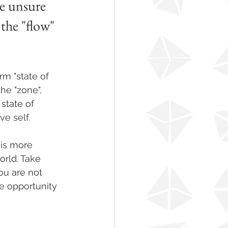
re unsure 
the "flow" 
m "state of 
the "zone", 
state of 
e self.
 is more 
orld. Take 
ou are not 
he opportunity 