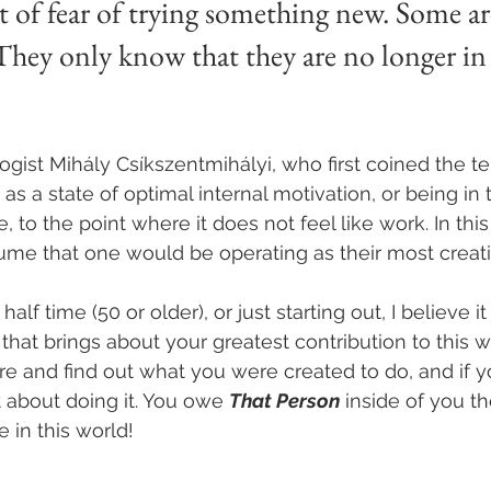
ut of fear of trying something new. Some a
 They only know that they are no longer in 
st Mihály Csíkszentmihályi, who first coined the ter
 as a state of optimal internal motivation, or being in 
 to the point where it does not feel like work. In this 
ume that one would be operating as their most creativ
lf time (50 or older), or just starting out, I believe it
k that brings about your greatest contribution to this w
e and find out what you were created to do, and if y
t about doing it. You owe 
That Person
 inside of you t
 in this world!