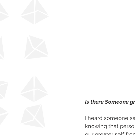
Is there Someone gr
I heard someone sa
knowing that person
our greater self fro