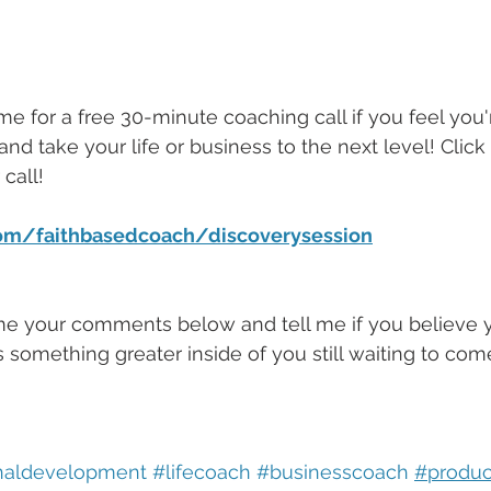
me for a free 30-minute coaching call if you feel you'
and take your life or business to the next level! Click 
call!
com/faithbasedcoach/discoverysession
me your comments below and tell me if you believe yo
 is something greater inside of you still waiting to com
naldevelopment
#lifecoach
#businesscoach
#produc