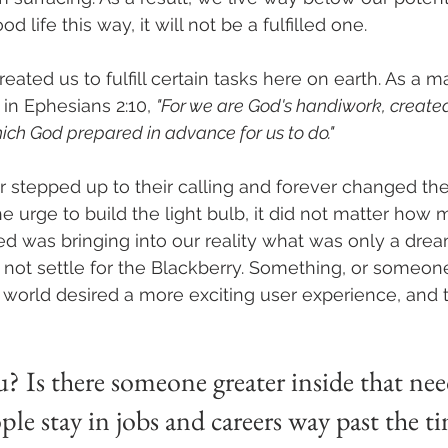
od life this way, it will not be a fulfilled one.
eated us to fulfill certain tasks here on earth. As a mat
 in Ephesians 2:10, 
"For we are God's handiwork, created 
ich God prepared in advance for us to do."
r stepped up to their calling and forever changed the
e urge to build the light bulb, it did not matter how
ed was bringing into our reality what was only a drea
 not settle for the Blackberry. Something, or someone
world desired a more exciting user experience, and 
 Is there someone greater inside that nee
le stay in jobs and careers way past the ti