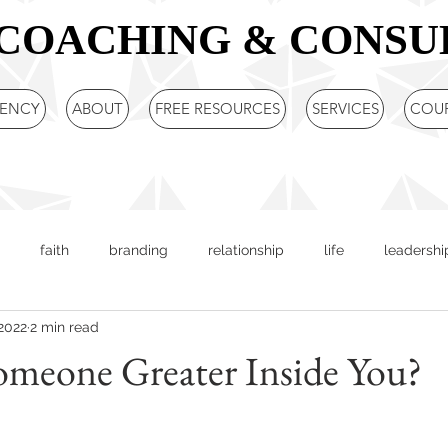
COACHING & CONSU
GENCY
ABOUT
FREE RESOURCES
SERVICES
COU
faith
branding
relationship
life
leadershi
 2022
2 min read
ered leader
sharon gill
Entrepreneur
Business Strat
omeone Greater Inside You?
c Plan
team building
DISC
Team Training
Comm