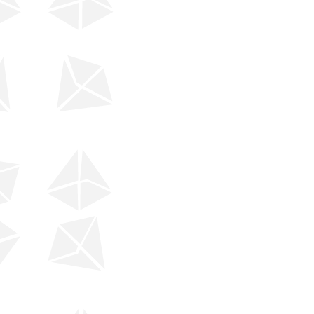
Leadership Development
DI