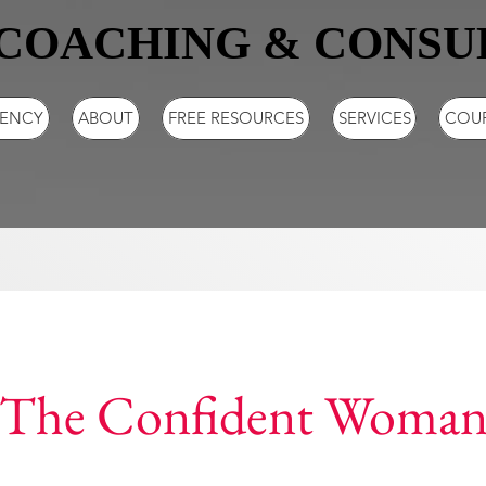
COACHING & CONSU
GENCY
ABOUT
FREE RESOURCES
SERVICES
COU
The Confident Woma
16 Steps