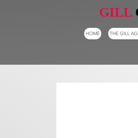
GILL
HOME
THE GILL A