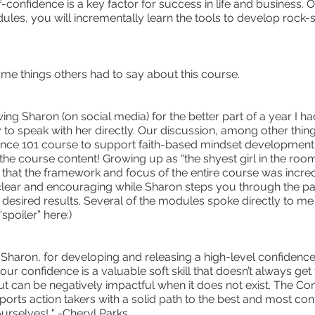
f-confidence is a key factor for success in life and business. 
les, you will incrementally learn the tools to develop rock-so
me things others had to say about this course.
wing Sharon (on social media) for the better part of a year I ha
 to speak with her directly. Our discussion, among other thin
nce 101 course to support faith-based mindset development. 
e course content! Growing up as “the shyest girl in the room
 that the framework and focus of the entire course was incred
 clear and encouraging while Sharon steps you through the pa
 desired results. Several of the modules spoke directly to me -
“spoiler” here:)
Sharon, for developing and releasing a high-level confidence
our confidence is a valuable soft skill that doesn’t always get
but can be negatively impactful when it does not exist. The Co
orts action takers with a solid path to the best and most con