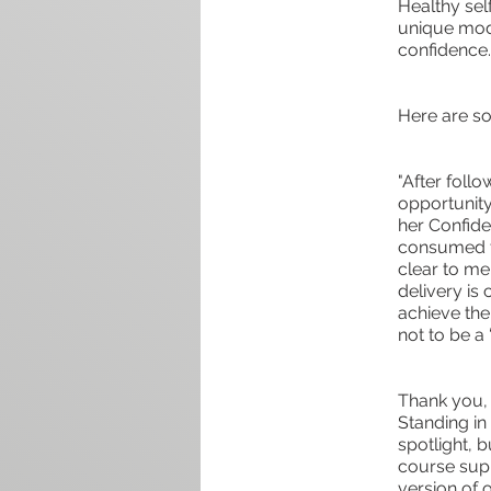
Healthy sel
unique modu
confidence.
Here are so
"After follo
opportunity
her Confide
consumed th
clear to me
delivery is
achieve the
not to be a 
Thank you, 
Standing in 
spotlight, 
course supp