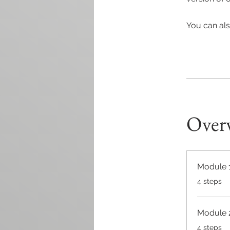
You can als
Over
Module 
.
4 steps
Module 
.
4 steps