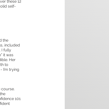
Over these 12
lid self-
d the
gs, included
I fully
” it was
ible. Her
th to
 I’m trying
 course.
 the
nfidence 101
fident