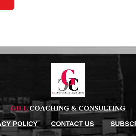
GILL
COACHING & CONSULTING
ACY POLICY
CONTACT US
SUBSC