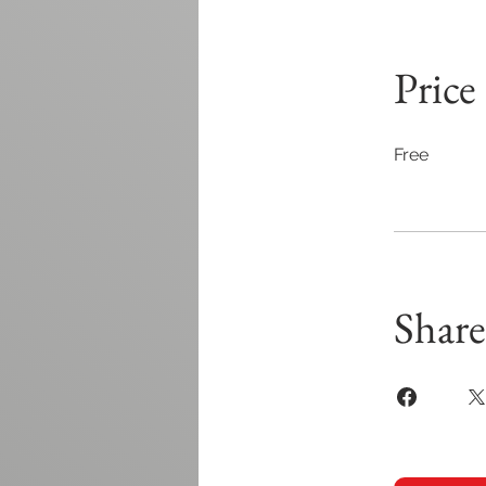
Price
Free
Share