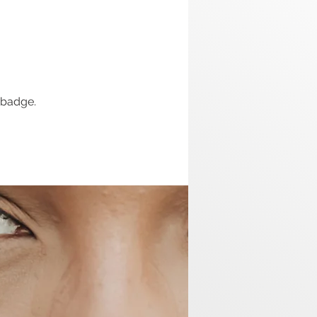
 badge.