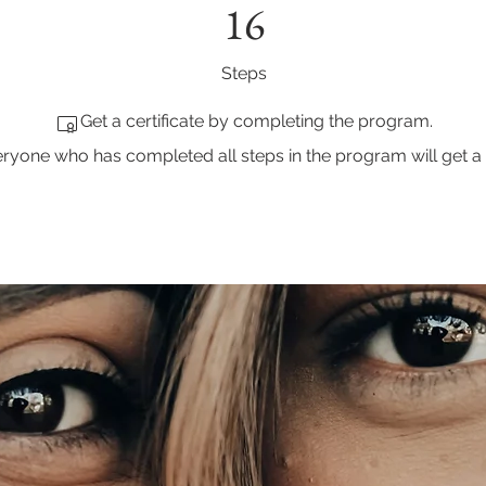
16
Steps
Get a certificate by completing the program.
ryone who has completed all steps in the program will get a