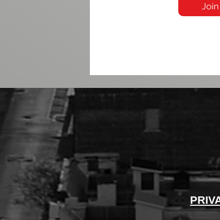
Join
PRIV