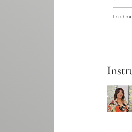
Load mo
Instr