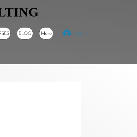
LTING
RSES
BLOG
More
Log In
n