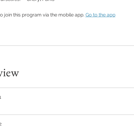
o join this program via the mobile app.
Go to the app
view
1
2