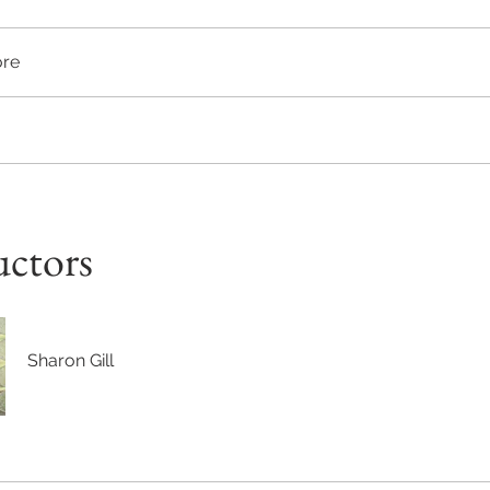
re
uctors
Sharon Gill