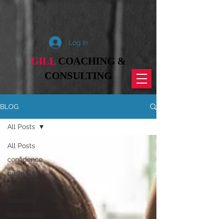
Log In
GILL
COACHING &
CONSULTING
BLOG
All Posts
All Posts
confidence
business
faith
branding
relationship