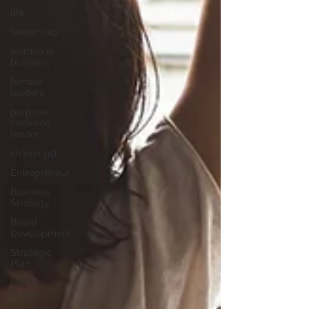
life
leadership
women in
business
female
leaders
purpose
centered
leader
sharon gill
Entrepreneur
Business
Strategy
Board
Development
Strategic
Plan
team
building