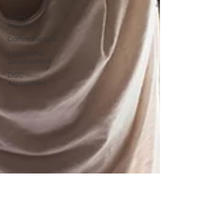
DISC
Team
Training
Communication
Leadership
Development
DISC
Assessment