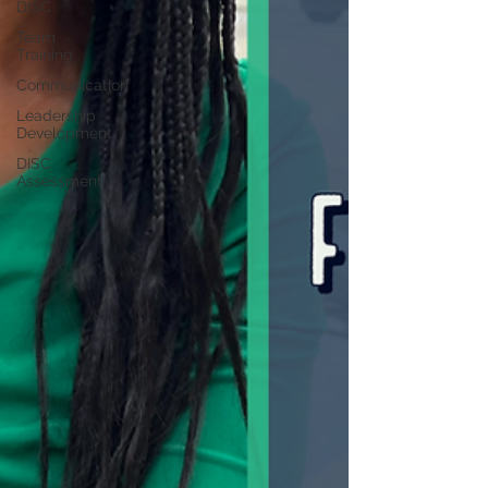
DISC
Team
Training
Communication
Leadership
Development
DISC
Assessment