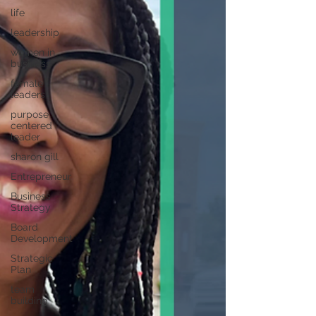
life
leadership
women in
business
female
leaders
purpose
centered
leader
sharon gill
Entrepreneur
Business
Strategy
Board
Development
Strategic
Plan
team
building