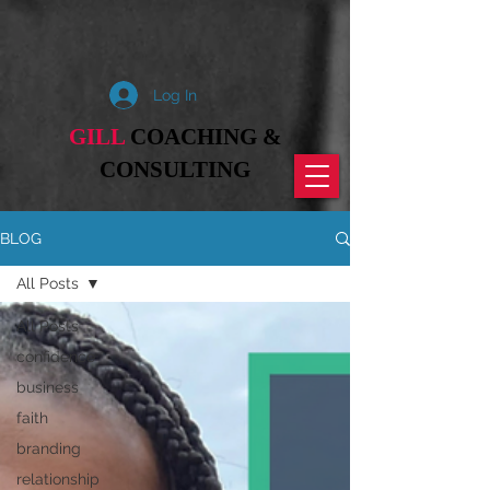
Log In
GILL
COACHING &
CONSULTING
BLOG
All Posts
All Posts
confidence
business
faith
branding
relationship