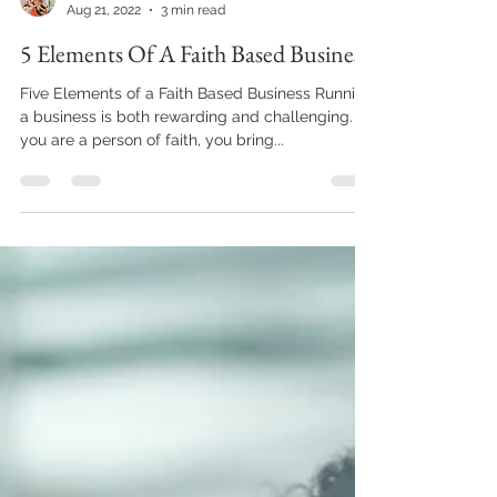
Sharon Gill
Aug 21, 2022
3 min read
5 Elements Of A Faith Based Business
Five Elements of a Faith Based Business Running
a business is both rewarding and challenging. If
you are a person of faith, you bring...